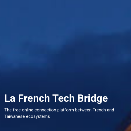
La French Tech Bridge
The free online connection platform between French and
Taiwanese ecosystems