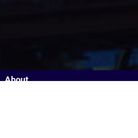
About
A Vibrant Ecosystem
Of Tech
Startups
La French Tech is the nickname of the french startup ecosystem